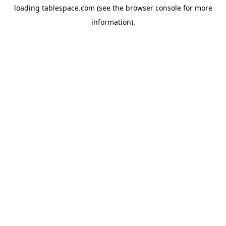
loading
tablespace.com
(see the
browser console
for more
information).