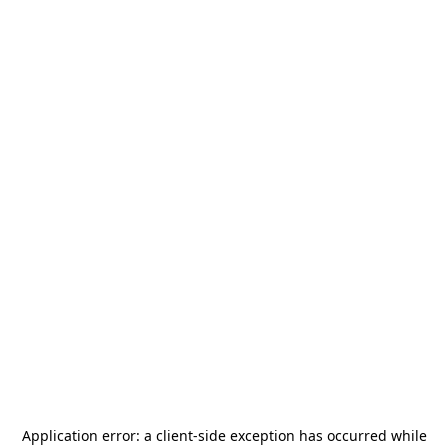
Application error: a
client
-side exception has occurred while