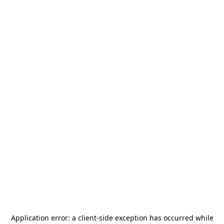
Application error: a
client
-side exception has occurred while