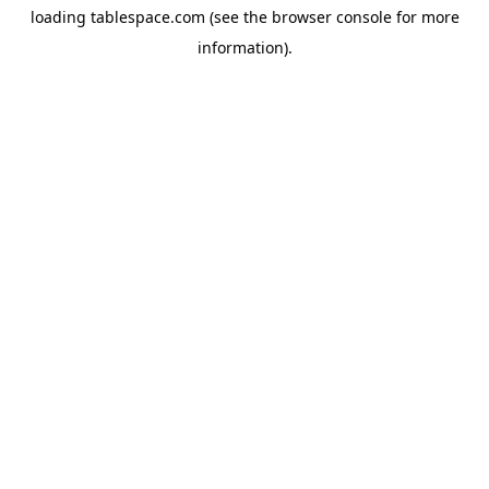
loading
tablespace.com
(see the
browser console
for more
information).